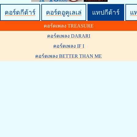
คอร์ดกีต้าร์
คอร์ดอูคูเลเล่
แทปกีต้าร์
แ
คอร์ดเพลง TREASURE
คอร์ดเพลง DARARI
คอร์ดเพลง IF I
คอร์ดเพลง BETTER THAN ME