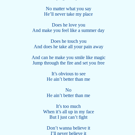
No matter what you say
He’ll never take my place
Does he love you
And make you feel like a summer day
Does he touch you
And does he take all your pain away
And can he make you smile like magic
Jump through the fire and set you free
It’s obvious to see
He ain’t better than me
No
He ain’t better than me
It’s too much
When it’s all up in my face
But I just can’t fight
Don’t wanna believe it
I’ll never believe it