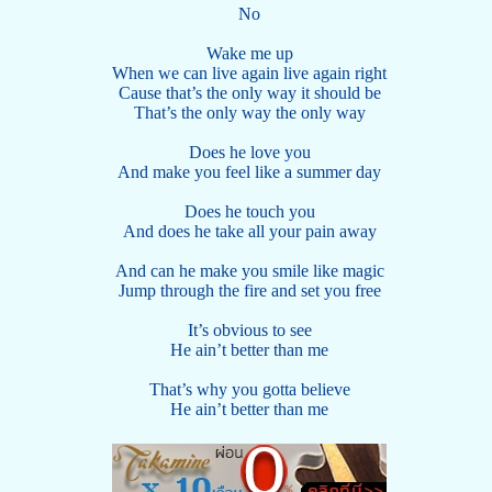
No
Wake me up
When we can live again live again right
Cause that’s the only way it should be
That’s the only way the only way
Does he love you
And make you feel like a summer day
Does he touch you
And does he take all your pain away
And can he make you smile like magic
Jump through the fire and set you free
It’s obvious to see
He ain’t better than me
That’s why you gotta believe
He ain’t better than me