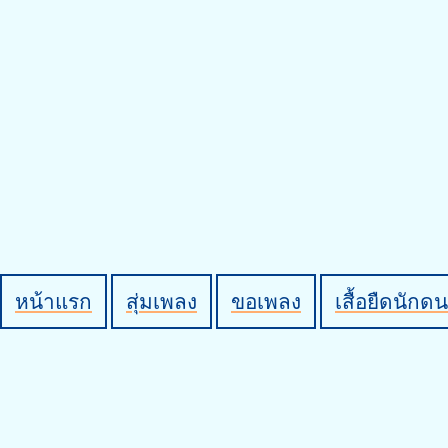
หน้าแรก
สุ่มเพลง
ขอเพลง
เสื้อยืดนักดน