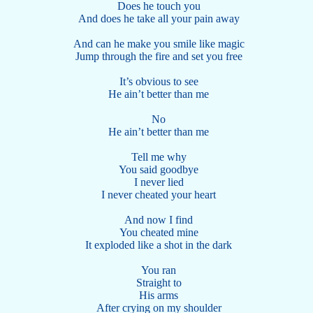
Does he touch you
And does he take all your pain away
And can he make you smile like magic
Jump through the fire and set you free
It’s obvious to see
He ain’t better than me
No
He ain’t better than me
Tell me why
You said goodbye
I never lied
I never cheated your heart
And now I find
You cheated mine
It exploded like a shot in the dark
You ran
Straight to
His arms
After crying on my shoulder