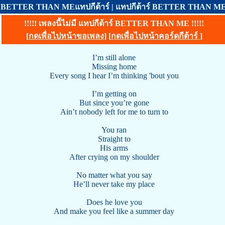
BETTER THAN MEแทปกีต้าร์ | แทปกีต้าร์ BETTER THAN 
!!!!! เพลงนี้ไม่มี แทปกีต้าร์ BETTER THAN ME !!!!!
[
กดเพื่อไปหน้าขอเพลง
] [
กดเพื่อไปหน้าคอร์ดกีต้าร์
]
I’m still alone
Missing home
Every song I hear I’m thinking 'bout you
I’m getting on
But since you’re gone
Ain’t nobody left for me to turn to
You ran
Straight to
His arms
After crying on my shoulder
No matter what you say
He’ll never take my place
Does he love you
And make you feel like a summer day