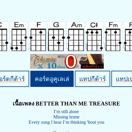
ร์ดกีต้าร์
คอร์ดอูคูเลเล่
แทปกีต้าร์
แทปเ
เนื้อเพลง BETTER THAN ME TREASURE
I’m still alone
Missing home
Every song I hear I’m thinking 'bout you