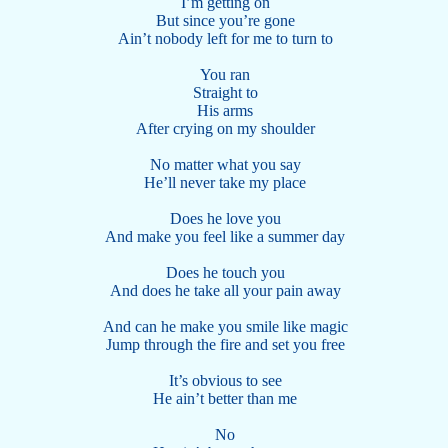
I’m getting on
But since you’re gone
Ain’t nobody left for me to turn to
You ran
Straight to
His arms
After crying on my shoulder
No matter what you say
He’ll never take my place
Does he love you
And make you feel like a summer day
Does he touch you
And does he take all your pain away
And can he make you smile like magic
Jump through the fire and set you free
It’s obvious to see
He ain’t better than me
No