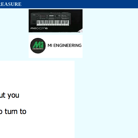
 TREASURE