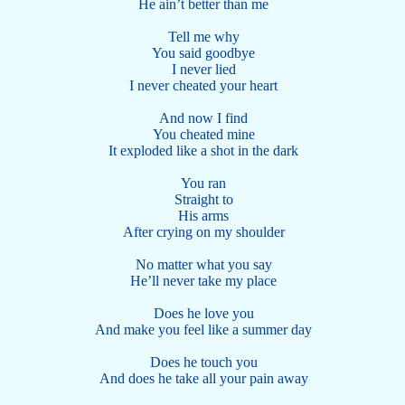
He ain’t better than me
Tell me why
You said goodbye
I never lied
I never cheated your heart
And now I find
You cheated mine
It exploded like a shot in the dark
You ran
Straight to
His arms
After crying on my shoulder
No matter what you say
He’ll never take my place
Does he love you
And make you feel like a summer day
Does he touch you
And does he take all your pain away