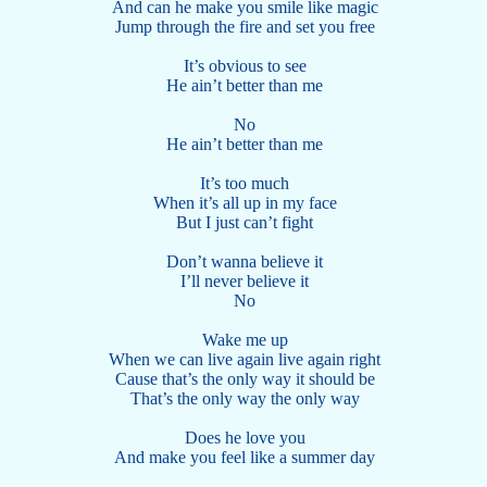
And can he make you smile like magic
Jump through the fire and set you free
It’s obvious to see
He ain’t better than me
No
He ain’t better than me
It’s too much
When it’s all up in my face
But I just can’t fight
Don’t wanna believe it
I’ll never believe it
No
Wake me up
When we can live again live again right
Cause that’s the only way it should be
That’s the only way the only way
Does he love you
And make you feel like a summer day