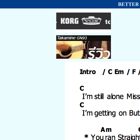
BETTER T