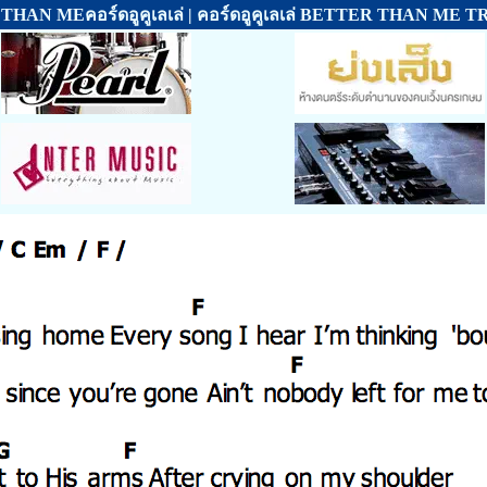
HAN MEคอร์ดอูคูเลเล่ | คอร์ดอูคูเลเล่ BETTER THAN ME