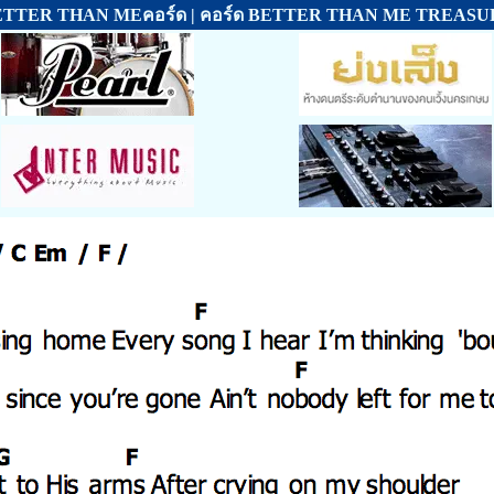
ETTER THAN MEคอร์ด | คอร์ด BETTER THAN ME TREASU