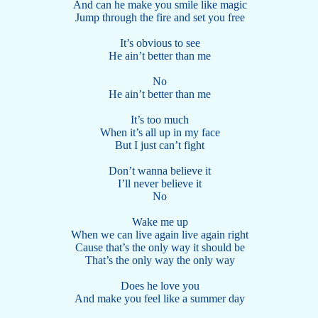
And can he make you smile like magic
Jump through the fire and set you free
It’s obvious to see
He ain’t better than me
No
He ain’t better than me
It’s too much
When it’s all up in my face
But I just can’t fight
Don’t wanna believe it
I’ll never believe it
No
Wake me up
When we can live again live again right
Cause that’s the only way it should be
That’s the only way the only way
Does he love you
And make you feel like a summer day