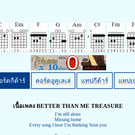
ร์ดกีต้าร์
คอร์ดอูคูเลเล่
แทปกีต้าร์
แทปเ
เนื้อเพลง BETTER THAN ME TREASURE
I’m still alone
Missing home
Every song I hear I’m thinking 'bout you