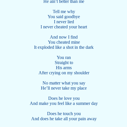
He ain’t better than me
Tell me why
You said goodbye
I never lied
I never cheated your heart
And now I find
You cheated mine
It exploded like a shot in the dark
You ran
Straight to
His arms
After crying on my shoulder
No matter what you say
He’ll never take my place
Does he love you
And make you feel like a summer day
Does he touch you
And does he take all your pain away