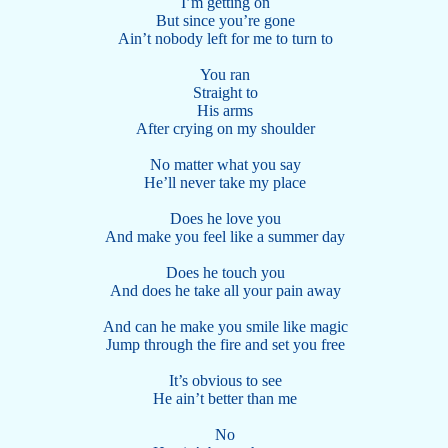
I’m getting on
But since you’re gone
Ain’t nobody left for me to turn to
You ran
Straight to
His arms
After crying on my shoulder
No matter what you say
He’ll never take my place
Does he love you
And make you feel like a summer day
Does he touch you
And does he take all your pain away
And can he make you smile like magic
Jump through the fire and set you free
It’s obvious to see
He ain’t better than me
No