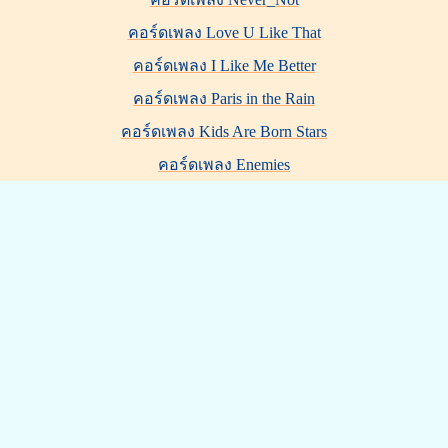
คอร์ดเพลง Love U Like That
คอร์ดเพลง I Like Me Better
คอร์ดเพลง Paris in the Rain
คอร์ดเพลง Kids Are Born Stars
คอร์ดเพลง Enemies