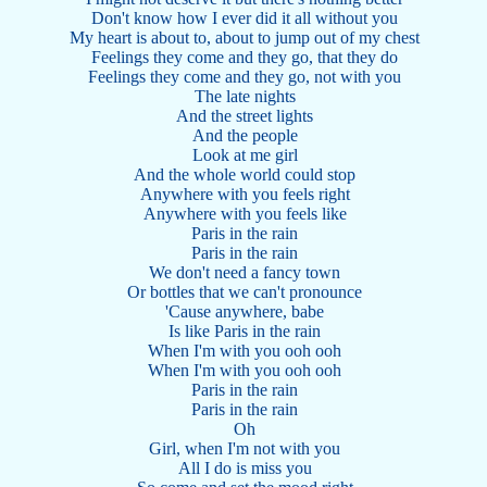
Don't know how I ever did it all without you
My heart is about to, about to jump out of my chest
Feelings they come and they go, that they do
Feelings they come and they go, not with you
The late nights
And the street lights
And the people
Look at me girl
And the whole world could stop
Anywhere with you feels right
Anywhere with you feels like
Paris in the rain
Paris in the rain
We don't need a fancy town
Or bottles that we can't pronounce
'Cause anywhere, babe
Is like Paris in the rain
When I'm with you ooh ooh
When I'm with you ooh ooh
Paris in the rain
Paris in the rain
Oh
Girl, when I'm not with you
All I do is miss you