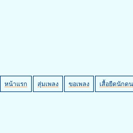
หน้าแรก
สุ่มเพลง
ขอเพลง
เสื้อยืดนักดน