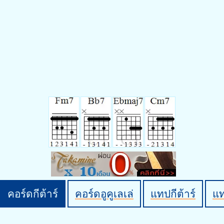
คอร์ดกีต้าร์
คอร์ดอูคูเลเล่
แทปกีต้าร์
แ