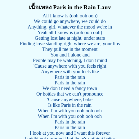
เนื้อเพลง Paris in the Rain Lauv
All I know is (ooh ooh ooh)
We could go anywhere, we could do
Anything, girl, whatever the mood we're in
Yeah all I know is (ooh ooh ooh)
Getting lost late at night, under stars
Finding love standing right where we are, your lips
They pull me in the moment
You and I alone and
People may be watching, I don't mind
'Cause anywhere with you feels right
Anywhere with you feels like
Paris in the rain
Paris in the rain
We don't need a fancy town
Or bottles that we can't pronounce
'Cause anywhere, babe
Is like Paris in the rain
When I'm with you ooh ooh ooh
When I'm with you ooh ooh ooh
Paris in the rain
Paris in the rain
I look at you now and I want this forever
I might not deserve it but there's nothing better