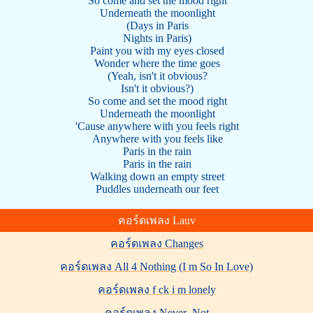
So come and set the mood right
Underneath the moonlight
(Days in Paris
Nights in Paris)
Paint you with my eyes closed
Wonder where the time goes
(Yeah, isn't it obvious?
Isn't it obvious?)
So come and set the mood right
Underneath the moonlight
'Cause anywhere with you feels right
Anywhere with you feels like
Paris in the rain
Paris in the rain
Walking down an empty street
Puddles underneath our feet
คอร์ดเพลง Lauv
คอร์ดเพลง Changes
คอร์ดเพลง All 4 Nothing (I m So In Love)
คอร์ดเพลง f ck i m lonely
คอร์ดเพลง Never_Not