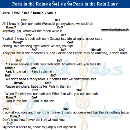
Paris in the Rainคอร์ด | คอร์ด Paris in the Rain Lauv