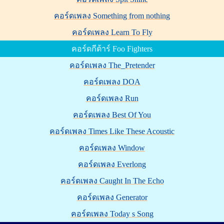
คอร์ดเพลง Something from nothing
คอร์ดเพลง Learn To Fly
คอร์ดกีต้าร์ Foo Fighters
คอร์ดเพลง The_Pretender
คอร์ดเพลง DOA
คอร์ดเพลง Run
คอร์ดเพลง Best Of You
คอร์ดเพลง Times Like These Acoustic
คอร์ดเพลง Window
คอร์ดเพลง Everlong
คอร์ดเพลง Caught In The Echo
คอร์ดเพลง Generator
คอร์ดเพลง Today s Song