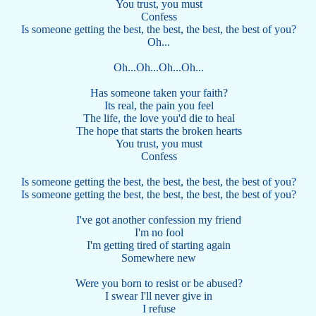
You trust, you must
Confess
Is someone getting the best, the best, the best, the best of you?
Oh...
Oh...Oh...Oh...Oh...
Has someone taken your faith?
Its real, the pain you feel
The life, the love you'd die to heal
The hope that starts the broken hearts
You trust, you must
Confess
Is someone getting the best, the best, the best, the best of you?
Is someone getting the best, the best, the best, the best of you?
I've got another confession my friend
I'm no fool
I'm getting tired of starting again
Somewhere new
Were you born to resist or be abused?
I swear I'll never give in
I refuse