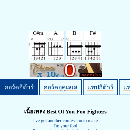
คอร์ดกีต้าร์
คอร์ดอูคูเลเล่
แทปกีต้าร์
แ
เนื้อเพลง Best Of You Foo Fighters
I've got another confession to make
I'm your fool