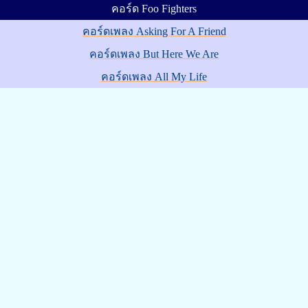
คอร์ด Foo Fighters
คอร์ดเพลง Asking For A Friend
คอร์ดเพลง But Here We Are
คอร์ดเพลง All My Life