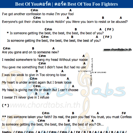
Best Of Youคอร์ด | คอร์ด Best Of You Foo Fighters