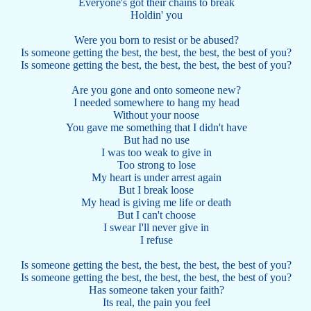
Everyone's got their chains to break
Holdin' you
Were you born to resist or be abused?
Is someone getting the best, the best, the best, the best of you?
Is someone getting the best, the best, the best, the best of you?
Are you gone and onto someone new?
I needed somewhere to hang my head
Without your noose
You gave me something that I didn't have
But had no use
I was too weak to give in
Too strong to lose
My heart is under arrest again
But I break loose
My head is giving me life or death
But I can't choose
I swear I'll never give in
I refuse
Is someone getting the best, the best, the best, the best of you?
Is someone getting the best, the best, the best, the best of you?
Has someone taken your faith?
Its real, the pain you feel