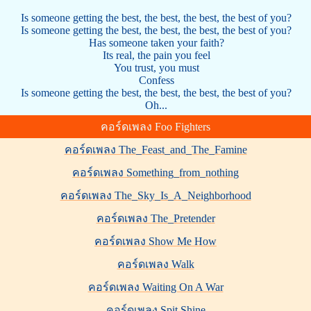
Is someone getting the best, the best, the best, the best of you?
Is someone getting the best, the best, the best, the best of you?
Has someone taken your faith?
Its real, the pain you feel
You trust, you must
Confess
Is someone getting the best, the best, the best, the best of you?
Oh...
คอร์ดเพลง Foo Fighters
คอร์ดเพลง The_Feast_and_The_Famine
คอร์ดเพลง Something_from_nothing
คอร์ดเพลง The_Sky_Is_A_Neighborhood
คอร์ดเพลง The_Pretender
คอร์ดเพลง Show Me How
คอร์ดเพลง Walk
คอร์ดเพลง Waiting On A War
คอร์ดเพลง Spit Shine