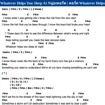
Whatever Helps You Sleep At Nightคอร์ด | คอร์ด Whatever Help