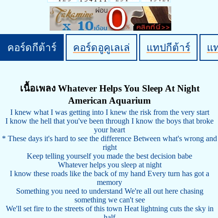
คอร์ดกีต้าร์
คอร์ดอูคูเลเล่
แทปกีต้าร์
แ
เนื้อเพลง Whatever Helps You Sleep At Night
American Aquarium
I knew what I was getting into I knew the risk from the very start
I know the hell that you've been through I know the boys that broke
your heart
* These days it's hard to see the difference Between what's wrong and
right
Keep telling yourself you made the best decision babe
Whatever helps you sleep at night
I know these roads like the back of my hand Every turn has got a
memory
Something you need to understand We're all out here chasing
something we can't see
We'll set fire to the streets of this town Heat lightning cuts the sky in
half