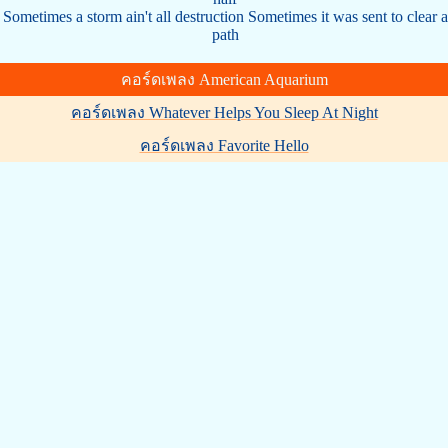
Sometimes a storm ain't all destruction Sometimes it was sent to clear a
path
คอร์ดเพลง American Aquarium
คอร์ดเพลง Whatever Helps You Sleep At Night
คอร์ดเพลง Favorite Hello