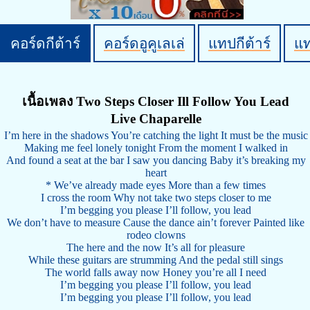
คอร์ดกีต้าร์
คอร์ดอูคูเลเล่
แทปกีต้าร์
แ
เนื้อเพลง Two Steps Closer Ill Follow You Lead
Live Chaparelle
I’m here in the shadows You’re catching the light It must be the music
Making me feel lonely tonight From the moment I walked in
And found a seat at the bar I saw you dancing Baby it’s breaking my
heart
* We’ve already made eyes More than a few times
I cross the room Why not take two steps closer to me
I’m begging you please I’ll follow, you lead
We don’t have to measure Cause the dance ain’t forever Painted like
rodeo clowns
The here and the now It’s all for pleasure
While these guitars are strumming And the pedal still sings
The world falls away now Honey you’re all I need
I’m begging you please I’ll follow, you lead
I’m begging you please I’ll follow, you lead