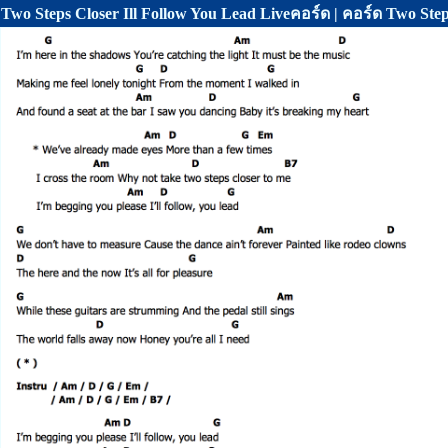
Two Steps Closer Ill Follow You Lead Liveคอร์ด | คอร์ด Two Step