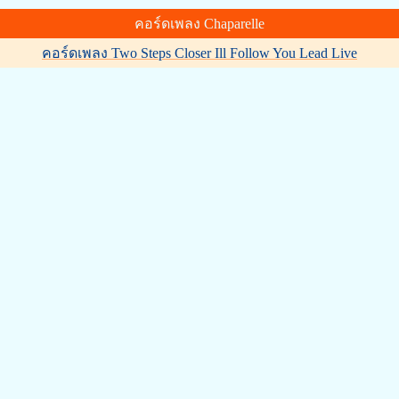
คอร์ดเพลง Chaparelle
คอร์ดเพลง Two Steps Closer Ill Follow You Lead Live