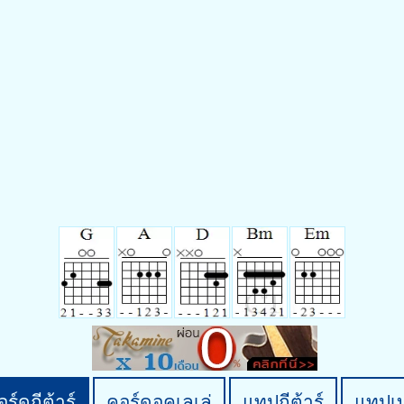
ร์ดกีต้าร์
คอร์ดอูคูเลเล่
แทปกีต้าร์
แทปเ