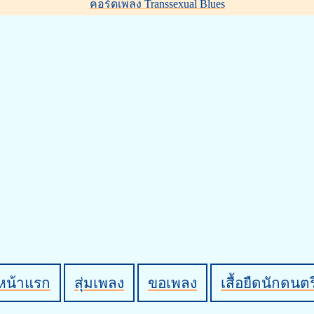
คอร์ดเพลง Transsexual Blues
หน้าแรก
สุ่มเพลง
ขอเพลง
เสื้อยืดนักดนตร