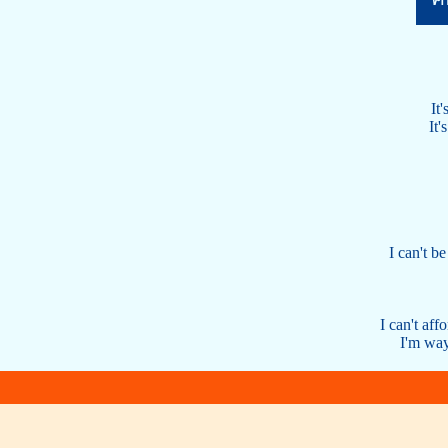
It'
It'
I can't b
I can't aff
I'm way