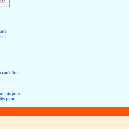
ford
e us
 can't fire
be this poor
his poor