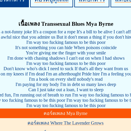
เนื้อเพลง Transsexual Blues Mya Byrne
s a not-funny joke It's a coupon for a rope It's a bill to be alive I can't af
s awful nice that you admire us But it don't mean a thing if you don't hir
I'm way too fucking famous to be this poor
It's not something you can hide When poisons coincide
You're giving me the finger with your smile
I'm done with chasing shadows I can't eat on when I had shows
I'm way too fucking famous to be this poor
Don't know who's dick I need to suck If that's all they want from us
e on my knees if I'm dead I'm an afterthought Pride hire I'm a feeling you
I'm a book on every shelf nobody's read
I'm paying for my body I'm in debt so many laws deep
Can I just take out a loan, I want to sleep
ord fun, I'm running out of breath to run I'm way too fucking famous to 
 too fucking famous to be this poor I'm way too fucking famous to be t
I'm way too fucking famous to be this poor
คอร์ดเพลง Mya Byrne
คอร์ดเพลง Where The Lavender Grows