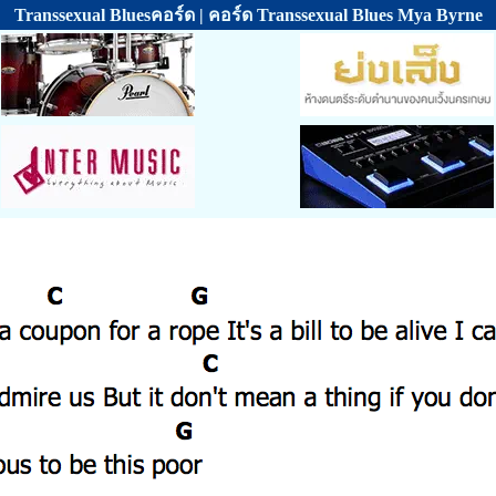
Transsexual Bluesคอร์ด | คอร์ด Transsexual Blues Mya Byrne