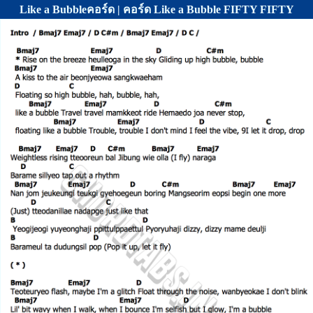
Like a Bubbleคอร์ด | คอร์ด Like a Bubble FIFTY FIFTY