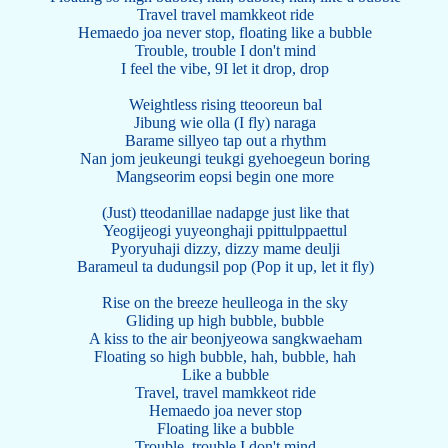
Travel travel mamkkeot ride
Hemaedo joa never stop, floating like a bubble
Trouble, trouble I don't mind
I feel the vibe, 9I let it drop, drop
Weightless rising tteooreun bal
Jibung wie olla (I fly) naraga
Barame sillyeo tap out a rhythm
Nan jom jeukeungi teukgi gyehoegeun boring
Mangseorim eopsi begin one more
(Just) tteodanillae nadapge just like that
Yeogijeogi yuyeonghaji ppittulppaettul
Pyoryuhaji dizzy, dizzy mame deulji
Barameul ta dudungsil pop (Pop it up, let it fly)
Rise on the breeze heulleoga in the sky
Gliding up high bubble, bubble
A kiss to the air beonjyeowa sangkwaeham
Floating so high bubble, hah, bubble, hah
Like a bubble
Travel, travel mamkkeot ride
Hemaedo joa never stop
Floating like a bubble
Trouble, trouble I don't mind