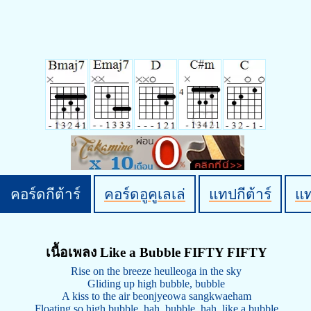
คอร์ดกีต้าร์
คอร์ดอูคูเลเล่
แทปกีต้าร์
แ
เนื้อเพลง Like a Bubble FIFTY FIFTY
Rise on the breeze heulleoga in the sky
Gliding up high bubble, bubble
A kiss to the air beonjyeowa sangkwaeham
Floating so high bubble, hah, bubble, hah, like a bubble