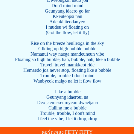
Dwieongkin nado joa
Don't mind mind
Geunyang idaero go far
Kkeuteopsi nan
Adeuki tteodanyeo
I mudeu wi floating on
(Got the flow, let it fly)
Rise on the breeze heulleoga in the sky
Gliding up high bubble bubble
Namanui way naega mandeuneun vibe
Floating so high bubble, hah, bubble, hah, like a bubble
Travel, travel mamkkeot ride
Hemaedo joa never stop, floating like a bubble
Trouble, trouble I don't mind
Wanbyeok malgo na let it flow flow
Like a bubble
Geunyang idaeroui na
Deo jaemisseumyeon dwaetjana
Calling me a bubble
Trouble, trouble, I don't mind
I feel the vibe, I let it drop, drop
คอร์ดเพลง FIFTY FIFTY