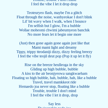
I feel the vibe I let it drop drop
Teoteuryeo flash, maybe I'm a glitch
Float through the noise, wanbyeokae I don't blink
Lil' bit wavy when I walk, when I bounce
I'm selfish but I glow, I'm a bubble
Wollae moheomi chwimi jabeumyeon banchik
No more fears let it begin one more
(Just) then gone again gone again just like that
Mami mami light and dreamy
Tippy, trippy tteodaniji dizzy, dizzy feeling breezy
I feel the vibe teojil deut pop (Pop it up let it fly)
Rise on the breeze heulleoga in the sky
Gliding up high bubble, bubble
A kiss to the air beonjyeowa sangkwaeham
Floating so high bubble, hah, bubble, hah, like a bubble
Travel, travel mamkkeot ride
Hemaedo joa never stop, floating like a bubble
Trouble, trouble I don't mind
I feel the vibe I let it drop, drop
Say less