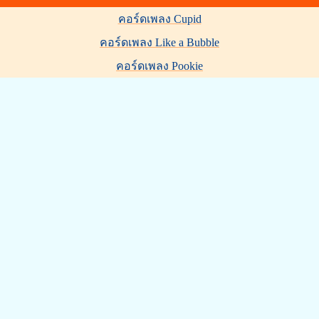
คอร์ดเพลง Cupid
คอร์ดเพลง Like a Bubble
คอร์ดเพลง Pookie