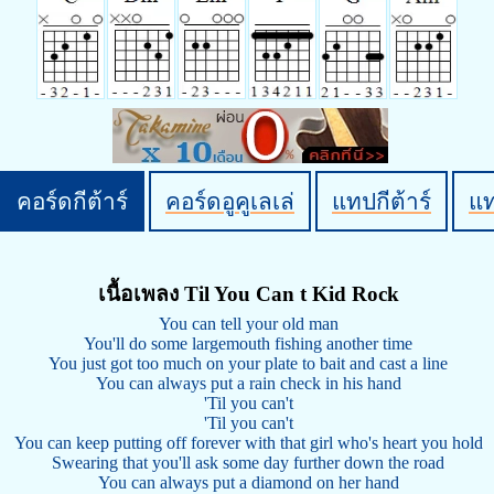
คอร์ดกีต้าร์
คอร์ดอูคูเลเล่
แทปกีต้าร์
แ
เนื้อเพลง Til You Can t Kid Rock
You can tell your old man
You'll do some largemouth fishing another time
You just got too much on your plate to bait and cast a line
You can always put a rain check in his hand
'Til you can't
'Til you can't
You can keep putting off forever with that girl who's heart you hold
Swearing that you'll ask some day further down the road
You can always put a diamond on her hand