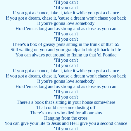
'Til you can't
'Til you can't
If you got a chance, take it, take it while you got a chance
If you got a dream, chase it, 'cause a dream won't chase you back
If you're gonna love somebody
Hold 'em as long and as strong and as close as you can
'Til you can't
'Til you can't
There's a box of greasy parts sitting in the trunk of that '65
Still waiting on you and your grandpa to bring it back to life
You can always get around to fixing up that 'ol Pontiac
'Til you can't
'Til you can't
If you got a chance, take it, take it while you got a chance
If you got a dream, chase it, 'cause a dream won't chase you back
If you're gonna love somebody
Hold 'em as long and as strong and as close as you can
'Til you can't
'Til you can't
There's a book that's sitting in your house somewhere
That could use some dusting off
There's a man who died for all our sins
Hanging from the cross
You can give your life to Jesus and He'll give you a second chance
'Til you can't