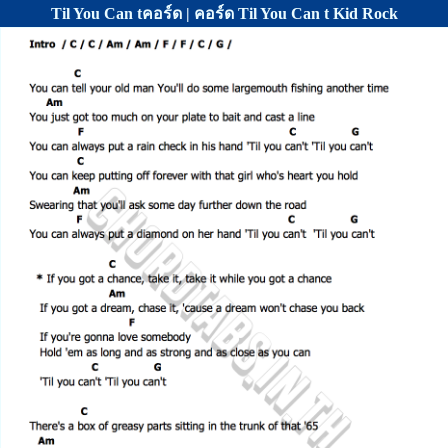
Til You Can tคอร์ด | คอร์ด Til You Can t Kid Rock