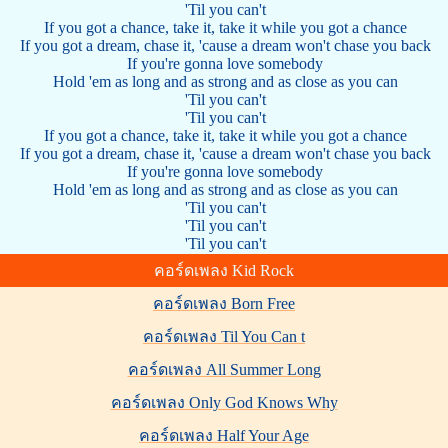
'Til you can't
If you got a chance, take it, take it while you got a chance
If you got a dream, chase it, 'cause a dream won't chase you back
If you're gonna love somebody
Hold 'em as long and as strong and as close as you can
'Til you can't
'Til you can't
If you got a chance, take it, take it while you got a chance
If you got a dream, chase it, 'cause a dream won't chase you back
If you're gonna love somebody
Hold 'em as long and as strong and as close as you can
'Til you can't
'Til you can't
'Til you can't
คอร์ดเพลง Kid Rock
คอร์ดเพลง Born Free
คอร์ดเพลง Til You Can t
คอร์ดเพลง All Summer Long
คอร์ดเพลง Only God Knows Why
คอร์ดเพลง Half Your Age