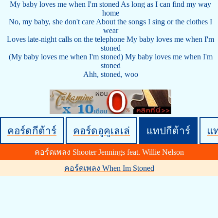
My baby loves me when I'm stoned As long as I can find my way
home
No, my baby, she don't care About the songs I sing or the clothes I
wear
Loves late-night calls on the telephone My baby loves me when I'm
stoned
(My baby loves me when I'm stoned) My baby loves me when I'm
stoned
Ahh, stoned, woo
คอร์ดกีต้าร์
คอร์ดอูคูเลเล่
แทปกีต้าร์
แ
คอร์ดเพลง Shooter Jennings feat. Willie Nelson
คอร์ดเพลง When Im Stoned