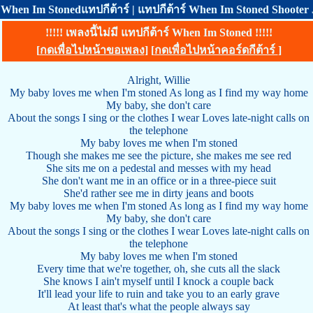
When Im Stonedแทปกีต้าร์ | แทปกีต้าร์ When Im Stoned Shooter Je
!!!!! เพลงนี้ไม่มี แทปกีต้าร์ When Im Stoned !!!!!
[
กดเพื่อไปหน้าขอเพลง
] [
กดเพื่อไปหน้าคอร์ดกีต้าร์
]
Alright, Willie
My baby loves me when I'm stoned As long as I find my way home
My baby, she don't care
About the songs I sing or the clothes I wear Loves late-night calls on
the telephone
My baby loves me when I'm stoned
Though she makes me see the picture, she makes me see red
She sits me on a pedestal and messes with my head
She don't want me in an office or in a three-piece suit
She'd rather see me in dirty jeans and boots
My baby loves me when I'm stoned As long as I find my way home
My baby, she don't care
About the songs I sing or the clothes I wear Loves late-night calls on
the telephone
My baby loves me when I'm stoned
Every time that we're together, oh, she cuts all the slack
She knows I ain't myself until I knock a couple back
It'll lead your life to ruin and take you to an early grave
At least that's what the people always say