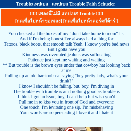
Troubleแทปเบส | แทปเบส Trouble Faith Schueler
!!!!! เพลงนี้ไม่มี แทปเบส Trouble !!!!!
[
กดเพื่อไปหน้าขอเพลง
] [
กดเพื่อไปหน้าคอร์ดกีต้าร์
]
You checked all the boxes of my "don't take home to mom" list
And if I'm being honest I've always had a thing for
Tattoos, black boots, that smooth talk Yeah, I know you're bad news
But I gotta have you
Kindness was overrated jealous was suffocating
Patience just kept me waiting and waiting
** But trouble is the brown eyes under that cowboy hat looking back
at me
Pulling up an old barstool seat saying "hey pretty lady, what's your
drink?"
I know I shouldn't be falling, but, boy, I'm diving in
The trouble with trouble is ain't nothing good as trouble is
I think I got an issue, boy, I can't help but wish you'd
Pull me in to kiss you in front of God and everyone
One touch, I'm levitating one sip, I'm misbehaving
Your words are so persuading I love it and I hate it