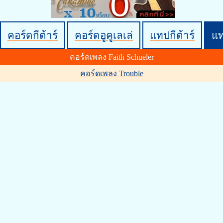
คอร์ดกีต้าร์
คอร์ดอูคูเลเล่
แทปกีต้าร์
แ
คอร์ดเพลง Faith Schueler
คอร์ดเพลง Trouble