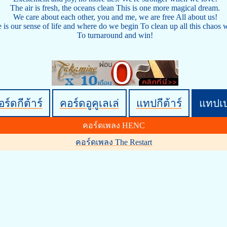
The air is fresh, the oceans clean This is one more magical dream.
We care about each other, you and me, we are free All about us!
is our sense of life and where do we begin To clean up all this chaos w
To turnaround and win!
ร์ดกีต้าร์
คอร์ดอูคูเลเล่
แทปกีต้าร์
แทปเ
คอร์ดเพลง HENC
คอร์ดเพลง The Restart