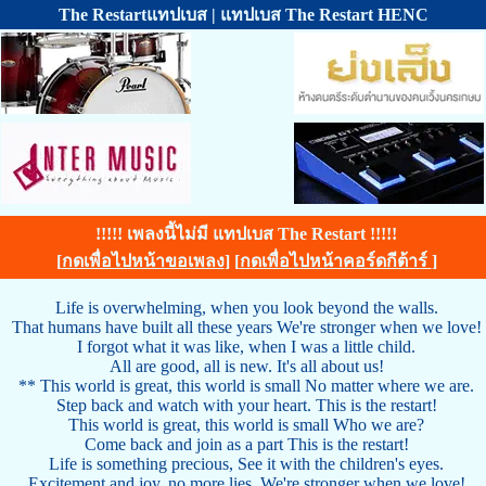
The Restartแทปเบส | แทปเบส The Restart HENC
!!!!! เพลงนี้ไม่มี แทปเบส The Restart !!!!!
[
กดเพื่อไปหน้าขอเพลง
] [
กดเพื่อไปหน้าคอร์ดกีต้าร์
]
Life is overwhelming, when you look beyond the walls.
That humans have built all these years We're stronger when we love!
I forgot what it was like, when I was a little child.
All are good, all is new. It's all about us!
** This world is great, this world is small No matter where we are.
Step back and watch with your heart. This is the restart!
This world is great, this world is small Who we are?
Come back and join as a part This is the restart!
Life is something precious, See it with the children's eyes.
Excitement and joy, no more lies. We're stronger when we love!