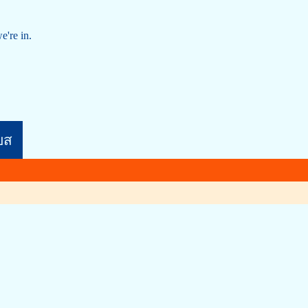
e're in.
บส