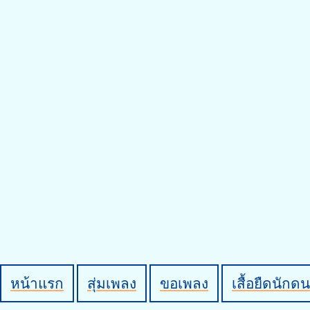
หน้าแรก
สุ่มเพลง
ขอเพลง
เสื้อยืดนักดน