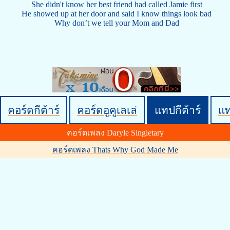
She didn't know her best friend had called Jamie first
He showed up at her door and said I know things look bad
Why don’t we tell your Mom and Dad
คอร์ดกีต้าร์
คอร์ดอูคูเลเล่
แทปกีต้าร์
แ
คอร์ดเพลง Daryle Singletary
คอร์ดเพลง Thats Why God Made Me