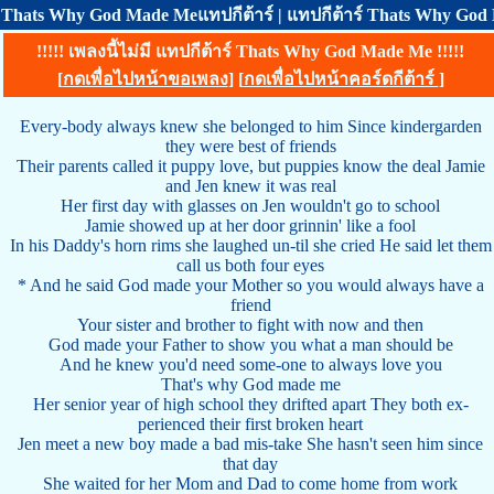
Thats Why God Made Meแทปกีต้าร์ | แทปกีต้าร์ Thats Why God 
!!!!! เพลงนี้ไม่มี แทปกีต้าร์ Thats Why God Made Me !!!!!
[
กดเพื่อไปหน้าขอเพลง
] [
กดเพื่อไปหน้าคอร์ดกีต้าร์
]
Every-body always knew she belonged to him Since kindergarden
they were best of friends
Their parents called it puppy love, but puppies know the deal Jamie
and Jen knew it was real
Her first day with glasses on Jen wouldn't go to school
Jamie showed up at her door grinnin' like a fool
In his Daddy's horn rims she laughed un-til she cried He said let them
call us both four eyes
* And he said God made your Mother so you would always have a
friend
Your sister and brother to fight with now and then
God made your Father to show you what a man should be
And he knew you'd need some-one to always love you
That's why God made me
Her senior year of high school they drifted apart They both ex-
perienced their first broken heart
Jen meet a new boy made a bad mis-take She hasn't seen him since
that day
She waited for her Mom and Dad to come home from work