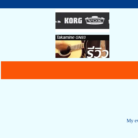
My ev