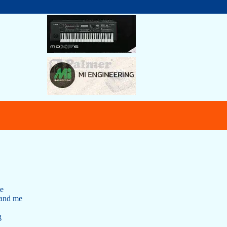
me
 and me
g