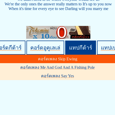
We're the only ones the answer really matters to It's up to you now
When it's time for every eye to see Darling will you marry me
ร์ดกีต้าร์
คอร์ดอูคูเลเล่
แทปกีต้าร์
แทปเ
คอร์ดเพลง Skip Ewing
คอร์ดเพลง Me And God And A Fishing Pole
คอร์ดเพลง Say Yes