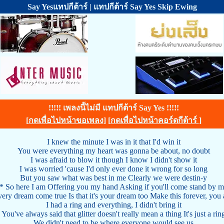
Say Yesแทปกีต้าร์ | แทปกีต้าร์ Say Yes Skip Ewing
!!!!! เพลงนี้ไม่มี แทปกีต้าร์ Say Yes !!!!!
[
กดเพื่อไปหน้าขอเพลง
] [
กดเพื่อไปหน้าคอร์ดกีต้าร์
]
I knew the minute I was in it that I'd win it
You were everything my heart was gonna be about, no doubt
I was afraid to blow it though I know I didn't show it
I was worried 'cause I'd only ever done it wrong for so long
But you saw what was best in me Clearly we were destin-y
* So here I am Offering you my hand Asking if you'll come stand by 
ery dream come true Is that it's your dream too Make this forever, you
I had a ring and everything, I didn't bring it
You've always said that glitter doesn't really mean a thing It's just a rin
We didn't need to be where everyone would see us