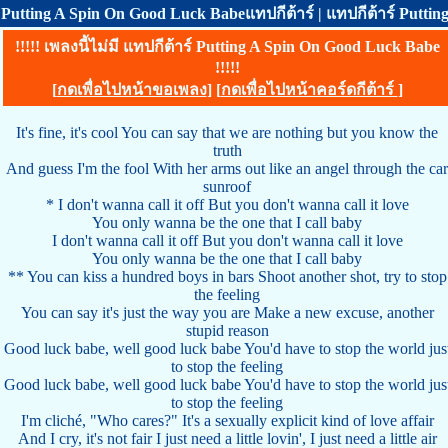
Putting A Spin On Good Luck Babeแทปกีต้าร์ | แทปกีต้าร์ Putti
!!!!! เพลงนี้ไม่มี แทปกีต้าร์ Putting A Spin On Good Luck Babe
!!!!!
[
กดเพื่อไปหน้าขอเพลง
] [
กดเพื่อไปหน้าคอร์ดกีต้าร์
]
It's fine, it's cool You can say that we are nothing but you know the
truth
And guess I'm the fool With her arms out like an angel through the car
sunroof
* I don't wanna call it off But you don't wanna call it love
You only wanna be the one that I call baby
I don't wanna call it off But you don't wanna call it love
You only wanna be the one that I call baby
** You can kiss a hundred boys in bars Shoot another shot, try to stop
the feeling
You can say it's just the way you are Make a new excuse, another
stupid reason
Good luck babe, well good luck babe You'd have to stop the world jus
to stop the feeling
Good luck babe, well good luck babe You'd have to stop the world jus
to stop the feeling
I'm cliché, "Who cares?" It's a sexually explicit kind of love affair
And I cry, it's not fair I just need a little lovin', I just need a little air