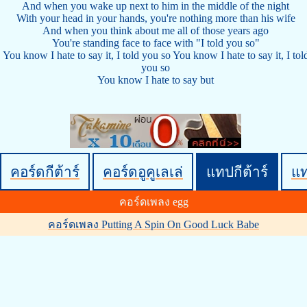
And when you wake up next to him in the middle of the night
With your head in your hands, you're nothing more than his wife
And when you think about me all of those years ago
You're standing face to face with "I told you so"
You know I hate to say it, I told you so You know I hate to say it, I tol
you so
You know I hate to say but
คอร์ดกีต้าร์
คอร์ดอูคูเลเล่
แทปกีต้าร์
แ
คอร์ดเพลง egg
คอร์ดเพลง Putting A Spin On Good Luck Babe