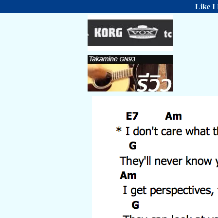
Like I