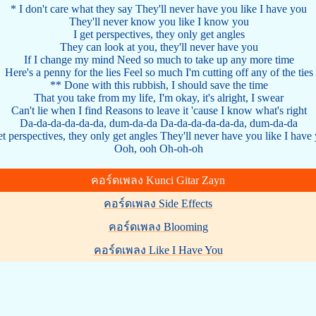
* I don't care what they say They'll never have you like I have you
They'll never know you like I know you
I get perspectives, they only get angles
They can look at you, they'll never have you
If I change my mind Need so much to take up any more time
Here's a penny for the lies Feel so much I'm cutting off any of the ties
** Done with this rubbish, I should save the time
That you take from my life, I'm okay, it's alright, I swear
Can't lie when I find Reasons to leave it 'cause I know what's right
Da-da-da-da-da-da, dum-da-da Da-da-da-da-da-da, dum-da-da
et perspectives, they only get angles They'll never have you like I have
Ooh, ooh Oh-oh-oh
คอร์ดเพลง Kunci Gitar Zayn
คอร์ดเพลง Side Effects
คอร์ดเพลง Blooming
คอร์ดเพลง Like I Have You