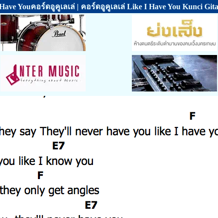
 Have Youคอร์ดอูคูเลเล่ | คอร์ดอูคูเลเล่ Like I Have You Kunci Git