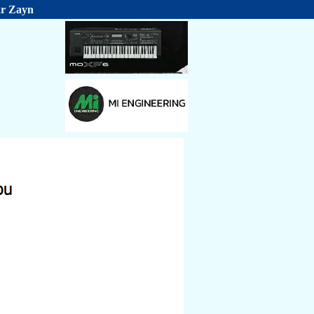
ar Zayn