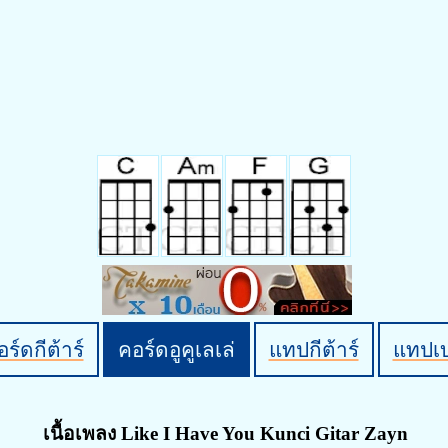
ร์ดกีต้าร์
คอร์ดอูคูเลเล่
แทปกีต้าร์
แทปเ
เนื้อเพลง Like I Have You Kunci Gitar Zayn