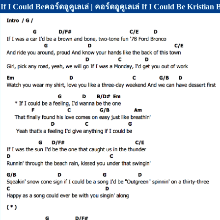
If I Could Beคอร์ดอูคูเลเล่ | คอร์ดอูคูเลเล่ If I Could Be Kristian