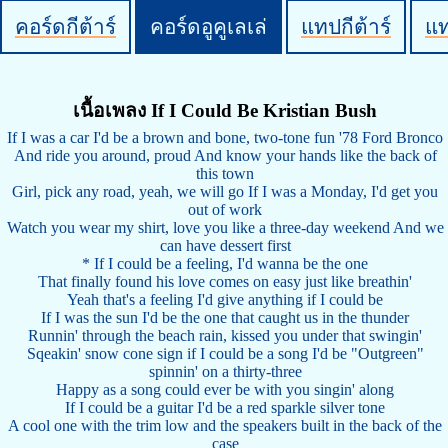
คอร์ดกีต้าร์
คอร์ดอูคูเลเล่
แทปกีต้าร์
แ
เนื้อเพลง If I Could Be Kristian Bush
If I was a car I'd be a brown and bone, two-tone fun '78 Ford Bronco
And ride you around, proud And know your hands like the back of
this town
Girl, pick any road, yeah, we will go If I was a Monday, I'd get you
out of work
Watch you wear my shirt, love you like a three-day weekend And we
can have dessert first
* If I could be a feeling, I'd wanna be the one
That finally found his love comes on easy just like breathin'
Yeah that's a feeling I'd give anything if I could be
If I was the sun I'd be the one that caught us in the thunder
Runnin' through the beach rain, kissed you under that swingin'
Sqeakin' snow cone sign if I could be a song I'd be "Outgreen"
spinnin' on a thirty-three
Happy as a song could ever be with you singin' along
If I could be a guitar I'd be a red sparkle silver tone
A cool one with the trim low and the speakers built in the back of the
case