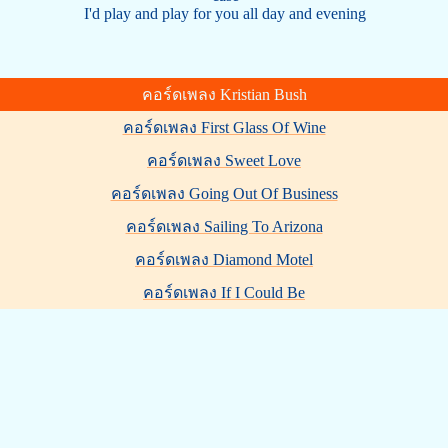
I'd play and play for you all day and evening
คอร์ดเพลง Kristian Bush
คอร์ดเพลง First Glass Of Wine
คอร์ดเพลง Sweet Love
คอร์ดเพลง Going Out Of Business
คอร์ดเพลง Sailing To Arizona
คอร์ดเพลง Diamond Motel
คอร์ดเพลง If I Could Be