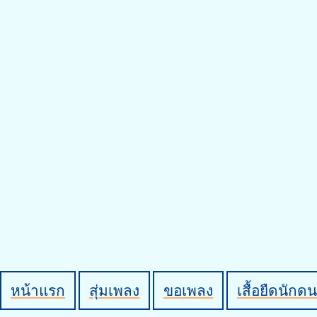
หน้าแรก
สุ่มเพลง
ขอเพลง
เสื้อยืดนักดน