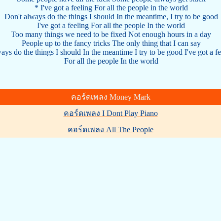
* I've got a feeling For all the people in the world
Don't always do the things I should In the meantime, I try to be good
I've got a feeling For all the people In the world
Too many things we need to be fixed Not enough hours in a day
People up to the fancy tricks The only thing that I can say
ways do the things I should In the meantime I try to be good I've got a f
For all the people In the world
คอร์ดเพลง Money Mark
คอร์ดเพลง I Dont Play Piano
คอร์ดเพลง All The People