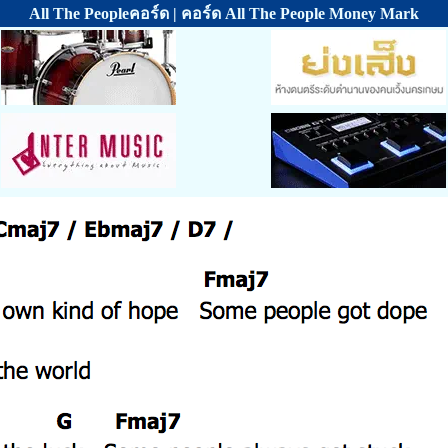
All The Peopleคอร์ด | คอร์ด All The People Money Mark