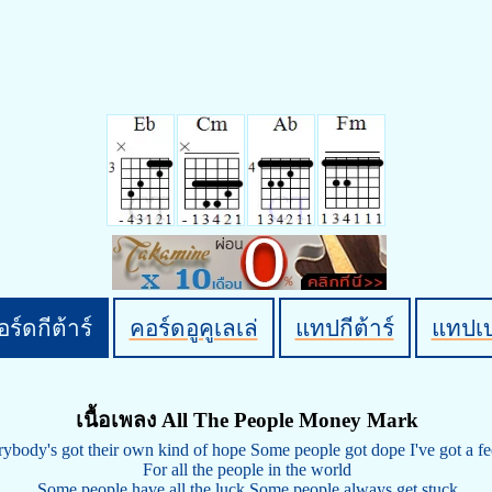
ร์ดกีต้าร์
คอร์ดอูคูเลเล่
แทปกีต้าร์
แทปเ
เนื้อเพลง All The People Money Mark
ybody's got their own kind of hope Some people got dope I've got a fe
For all the people in the world
Some people have all the luck Some people always get stuck