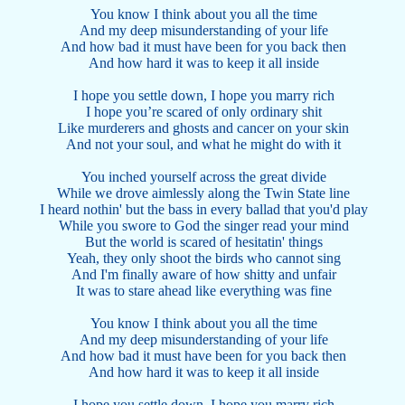
You know I think about you all the time
And my deep misunderstanding of your life
And how bad it must have been for you back then
And how hard it was to keep it all inside
I hope you settle down, I hope you marry rich
I hope you’re scared of only ordinary shit
Like murderers and ghosts and cancer on your skin
And not your soul, and what he might do with it
You inched yourself across the great divide
While we drove aimlessly along the Twin State line
I heard nothin' but the bass in every ballad that you'd play
While you swore to God the singer read your mind
But the world is scared of hesitatin' things
Yeah, they only shoot the birds who cannot sing
And I'm finally aware of how shitty and unfair
It was to stare ahead like everything was fine
You know I think about you all the time
And my deep misunderstanding of your life
And how bad it must have been for you back then
And how hard it was to keep it all inside
I hope you settle down, I hope you marry rich