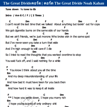
The Great Divideคอร์ด | คอร์ด The Great Divide Noah Kahan