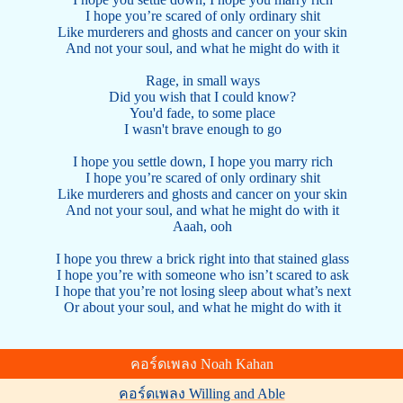
I hope you’re scared of only ordinary shit
Like murderers and ghosts and cancer on your skin
And not your soul, and what he might do with it
Rage, in small ways
Did you wish that I could know?
You'd fade, to some place
I wasn't brave enough to go
I hope you settle down, I hope you marry rich
I hope you’re scared of only ordinary shit
Like murderers and ghosts and cancer on your skin
And not your soul, and what he might do with it
Aaah, ooh
I hope you threw a brick right into that stained glass
I hope you’re with someone who isn’t scared to ask
I hope that you’re not losing sleep about what’s next
Or about your soul, and what he might do with it
คอร์ดเพลง Noah Kahan
คอร์ดเพลง Willing and Able