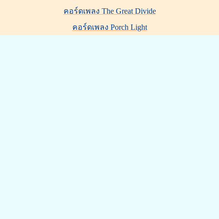
คอร์ดเพลง The Great Divide
คอร์ดเพลง Porch Light