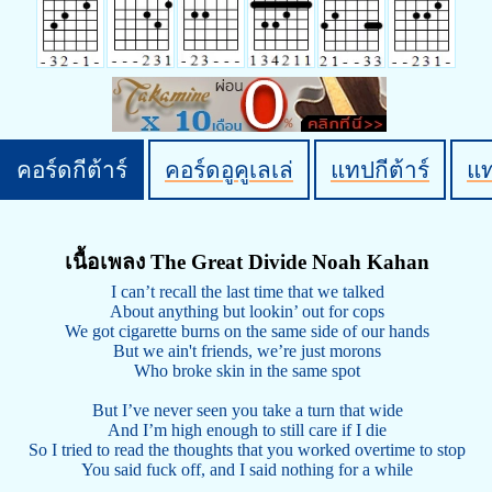
คอร์ดกีต้าร์
คอร์ดอูคูเลเล่
แทปกีต้าร์
แ
เนื้อเพลง The Great Divide Noah Kahan
I can’t recall the last time that we talked
About anything but lookin’ out for cops
We got cigarette burns on the same side of our hands
But we ain't friends, we’re just morons
Who broke skin in the same spot
But I’ve never seen you take a turn that wide
And I’m high enough to still care if I die
So I tried to read the thoughts that you worked overtime to stop
You said fuck off, and I said nothing for a while