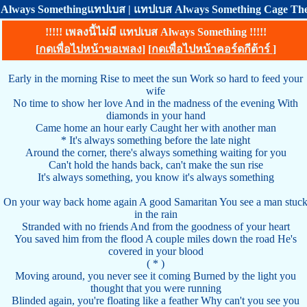
Always Somethingแทปเบส | แทปเบส Always Something Cage The
!!!!! เพลงนี้ไม่มี แทปเบส Always Something !!!!!
[
กดเพื่อไปหน้าขอเพลง
] [
กดเพื่อไปหน้าคอร์ดกีต้าร์
]
Early in the morning Rise to meet the sun Work so hard to feed your
wife
No time to show her love And in the madness of the evening With
diamonds in your hand
Came home an hour early Caught her with another man
* It's always something before the late night
Around the corner, there's always something waiting for you
Can't hold the hands back, can't make the sun rise
It's always something, you know it's always something
On your way back home again A good Samaritan You see a man stuc
in the rain
Stranded with no friends And from the goodness of your heart
You saved him from the flood A couple miles down the road He's
covered in your blood
( * )
Moving around, you never see it coming Burned by the light you
thought that you were running
Blinded again, you're floating like a feather Why can't you see you