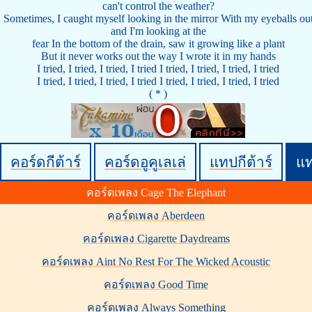
can't control the weather?
Sometimes, I caught myself looking in the mirror With my eyeballs ou
and I'm looking at the
fear In the bottom of the drain, saw it growing like a plant
But it never works out the way I wrote it in my hands
I tried, I tried, I tried, I tried I tried, I tried, I tried, I tried
I tried, I tried, I tried, I tried I tried, I tried, I tried, I tried
( * )
คอร์ดกีต้าร์
คอร์ดอูคูเลเล่
แทปกีต้าร์
แ
คอร์ดเพลง Cage The Elephant
คอร์ดเพลง Aberdeen
คอร์ดเพลง Cigarette Daydreams
คอร์ดเพลง Aint No Rest For The Wicked Acoustic
คอร์ดเพลง Good Time
คอร์ดเพลง Always Something