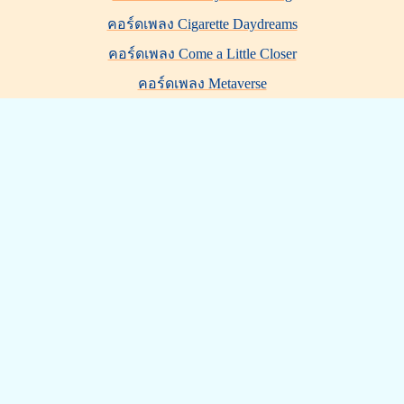
คอร์ดเพลง Cigarette Daydreams
คอร์ดเพลง Come a Little Closer
คอร์ดเพลง Metaverse