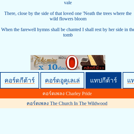
vale
There, close by the side of that loved one 'Neath the trees where the
wild flowers bloom
When the farewell hymns shall be chanted I shall rest by her side in th
tomb
คอร์ดกีต้าร์
คอร์ดอูคูเลเล่
แทปกีต้าร์
แ
คอร์ดเพลง Charley Pride
คอร์ดเพลง The Church In The Wildwood