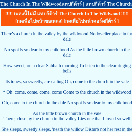
The Church In The Wildwoodแทปกีต้าร์ | แทปกีต้าร์ The Church
!!!!! เพลงนี้ไม่มี แทปกีต้าร์ The Church In The Wildwood !!!!!
[
กดเพื่อไปหน้าขอเพลง
] [
กดเพื่อไปหน้าคอร์ดกีต้าร์
]
There's a church in the valley by the wildwood No lovelier place in th
dale
No spot is so dear to my childhood As the little brown church in the
dale
How sweet, on a clear Sabbath morning To listen to the clear ringing
bells
Its tones, so sweetly, are calling Oh, come to the church in the vale
* Oh, come, come, come, come Come to the church in the wildwood
Oh, come to the church in the dale No spot is so dear to my childhood
As the little brown church in the vale
There, close by the church in the valley Lies one that I loved so well
She sleeps, sweetly sleeps, 'neath the willow Disturb not her rest in th