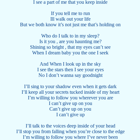
I see a part of me that you keep inside
If you tell me to run
Ill walk out your life
But we both know it’s not just me that’s holding on
Who do I talk to in my sleep?
Is it you , are you haunting me?
Shining so bright , that my eyes can’t see
When I dream baby you the one I seek
And When I look up in the sky
I see the stars then I see your eyes
No I don’t wanna say goodnight
I’ll sing to your shadow even when it gets dark
I’ll keep all your secrets tucked inside of my heart
I’m willing to follow you wherever you are
I can’t give up on you
Can’t give up on you
I can’t give up
I’ll talk to the voices deep inside of your head
I’ll stop you from falling when you’re close to the edge
I’m willing to follow you where I’ve never been