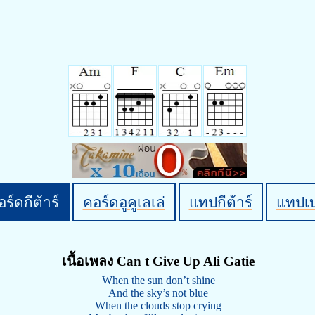
ร์ดกีต้าร์
คอร์ดอูคูเลเล่
แทปกีต้าร์
แทปเ
เนื้อเพลง Can t Give Up Ali Gatie
When the sun don’t shine
And the sky’s not blue
When the clouds stop crying