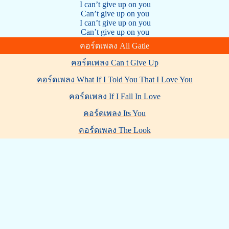
I can’t give up on you
Can’t give up on you
I can’t give up on you
Can’t give up on you
คอร์ดเพลง Ali Gatie
คอร์ดเพลง Can t Give Up
คอร์ดเพลง What If I Told You That I Love You
คอร์ดเพลง If I Fall In Love
คอร์ดเพลง Its You
คอร์ดเพลง The Look