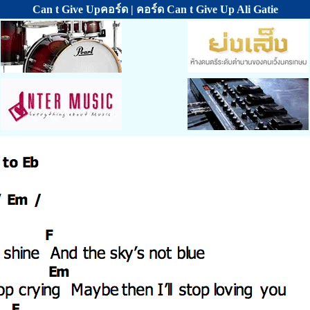
Can t Give Upคอร์ด | คอร์ด Can t Give Up Ali Gatie