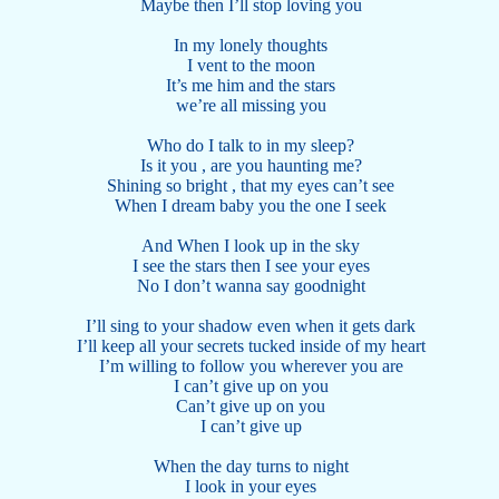
Maybe then I’ll stop loving you
In my lonely thoughts
I vent to the moon
It’s me him and the stars
we’re all missing you
Who do I talk to in my sleep?
Is it you , are you haunting me?
Shining so bright , that my eyes can’t see
When I dream baby you the one I seek
And When I look up in the sky
I see the stars then I see your eyes
No I don’t wanna say goodnight
I’ll sing to your shadow even when it gets dark
I’ll keep all your secrets tucked inside of my heart
I’m willing to follow you wherever you are
I can’t give up on you
Can’t give up on you
I can’t give up
When the day turns to night
I look in your eyes