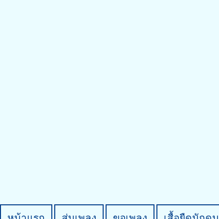
หน้าแรก
สุ่มเพลง
ขอเพลง
เสื้อยืดนักดน