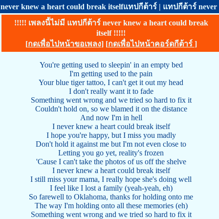
never knew a heart could break itselfแทปกีต้าร์ | แทปกีต้าร์ neve
!!!!! เพลงนี้ไม่มี แทปกีต้าร์ never knew a heart could break
itself !!!!!
[
กดเพื่อไปหน้าขอเพลง
] [
กดเพื่อไปหน้าคอร์ดกีต้าร์
]
You're getting used to sleepin' in an empty bed
I'm getting used to the pain
Your blue tiger tattoo, I can't get it out my head
I don't really want it to fade
Something went wrong and we tried so hard to fix it
Couldn't hold on, so we blamed it on the distance
And now I'm in hell
I never knew a heart could break itself
I hope you're happy, but I miss you madly
Don't hold it against me but I'm not even close to
Letting you go yet, reality's frozen
'Cause I can't take the photos of us off the shelve
I never knew a heart could break itself
I still miss your mama, I really hope she's doing well
I feel like I lost a family (yeah-yeah, eh)
So farewell to Oklahoma, thanks for holding onto me
The way I'm holding onto all these memories (eh)
Something went wrong and we tried so hard to fix it