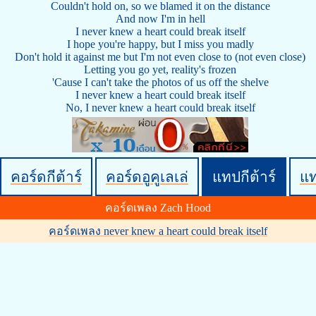
Couldn't hold on, so we blamed it on the distance
And now I'm in hell
I never knew a heart could break itself
I hope you're happy, but I miss you madly
Don't hold it against me but I'm not even close to (not even close)
Letting you go yet, reality's frozen
'Cause I can't take the photos of us off the shelve
I never knew a heart could break itself
No, I never knew a heart could break itself
คอร์ดกีต้าร์
คอร์ดอูคูเลเล่
แทปกีต้าร์
แ
คอร์ดเพลง Zach Hood
คอร์ดเพลง never knew a heart could break itself