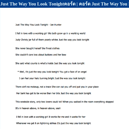
Just The Way You Look Tonightคอร์ด | คอร์ด Just The Way You 