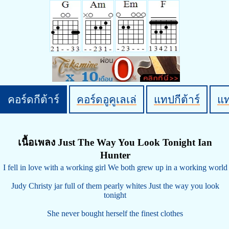
คอร์ดกีต้าร์
คอร์ดอูคูเลเล่
แทปกีต้าร์
แ
เนื้อเพลง Just The Way You Look Tonight Ian
Hunter
I fell in love with a working girl We both grew up in a working world
Judy Christy jar full of them pearly whites Just the way you look
tonight
She never bought herself the finest clothes