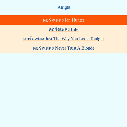
Alright
คอร์ดเพลง Ian Hunter
คอร์ดเพลง Life
คอร์ดเพลง Just The Way You Look Tonight
คอร์ดเพลง Never Trust A Blonde