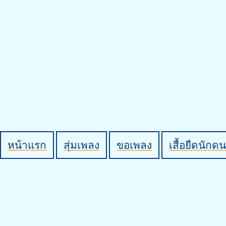
หน้าแรก
สุ่มเพลง
ขอเพลง
เสื้อยืดนักดน