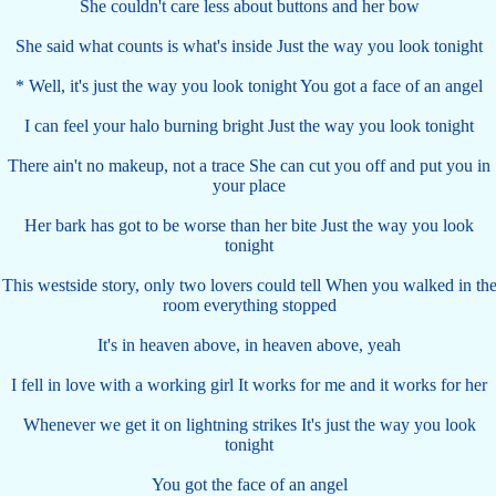
She couldn't care less about buttons and her bow
She said what counts is what's inside Just the way you look tonight
* Well, it's just the way you look tonight You got a face of an angel
I can feel your halo burning bright Just the way you look tonight
There ain't no makeup, not a trace She can cut you off and put you in
your place
Her bark has got to be worse than her bite Just the way you look
tonight
This westside story, only two lovers could tell When you walked in th
room everything stopped
It's in heaven above, in heaven above, yeah
I fell in love with a working girl It works for me and it works for her
Whenever we get it on lightning strikes It's just the way you look
tonight
You got the face of an angel