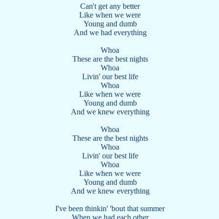
Can't get any better
Like when we were
Young and dumb
And we had everything
Whoa
These are the best nights
Whoa
Livin' our best life
Whoa
Like when we were
Young and dumb
And we knew everything
Whoa
These are the best nights
Whoa
Livin' our best life
Whoa
Like when we were
Young and dumb
And we knew everything
I've been thinkin' 'bout that summer
When we had each other