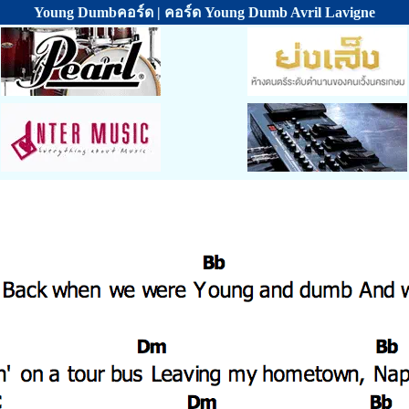
Young Dumbคอร์ด | คอร์ด Young Dumb Avril Lavigne