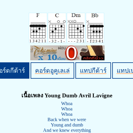
ร์ดกีต้าร์
คอร์ดอูคูเลเล่
แทปกีต้าร์
แทปเ
เนื้อเพลง Young Dumb Avril Lavigne
Whoa
Whoa
Whoa
Back when we were
Young and dumb
And we knew everything