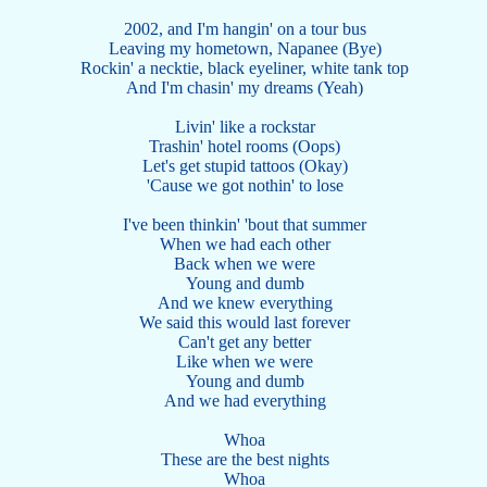
2002, and I'm hangin' on a tour bus
Leaving my hometown, Napanee (Bye)
Rockin' a necktie, black eyeliner, white tank top
And I'm chasin' my dreams (Yeah)
Livin' like a rockstar
Trashin' hotel rooms (Oops)
Let's get stupid tattoos (Okay)
'Cause we got nothin' to lose
I've been thinkin' 'bout that summer
When we had each other
Back when we were
Young and dumb
And we knew everything
We said this would last forever
Can't get any better
Like when we were
Young and dumb
And we had everything
Whoa
These are the best nights
Whoa