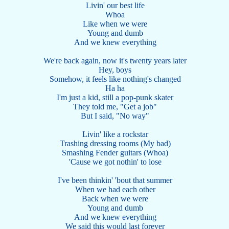
Livin' our best life
Whoa
Like when we were
Young and dumb
And we knew everything
We're back again, now it's twenty years later
Hey, boys
Somehow, it feels like nothing's changed
Ha ha
I'm just a kid, still a pop-punk skater
They told me, "Get a job"
But I said, "No way"
Livin' like a rockstar
Trashing dressing rooms (My bad)
Smashing Fender guitars (Whoa)
'Cause we got nothin' to lose
I've been thinkin' 'bout that summer
When we had each other
Back when we were
Young and dumb
And we knew everything
We said this would last forever